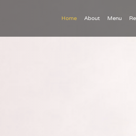
Home
About
Menu
Re