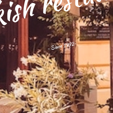
ish restau
~ Since 1992~