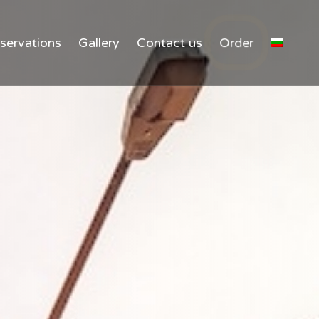
Ski
servations
Gallery
Contact us
Order
to
con