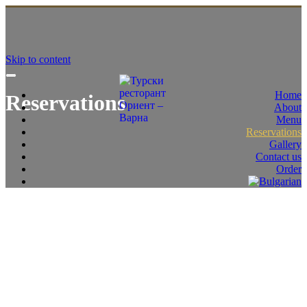
Skip to content
Home
Reservations
About
Menu
Reservations
Gallery
Contact us
Order