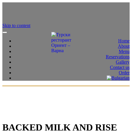
Skip to content
Home
About
Menu
Reservations
Gallery
Contact us
Order
BACKED MILK AND RISE