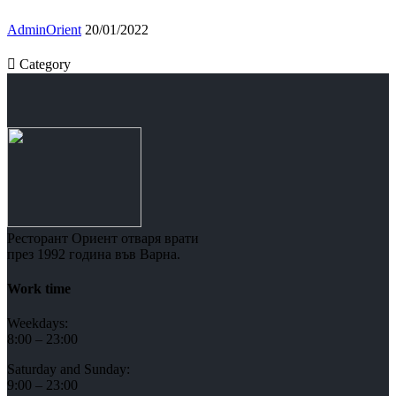
AdminOrient
20/01/2022

Category
Ресторант Ориент отваря врати
през 1992 година във Варна.
Work time
Weekdays:
8:00 – 23:00
Saturday and Sunday:
9:00 – 23:00