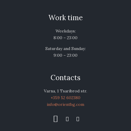
Work time
Weekdays:
8:00 – 23:00
Saturday and Sunday:
9:00 – 23:00
Contacts
Varna, 1 Tsaribrod str.
+359 52 602380
info@orientbg.com


