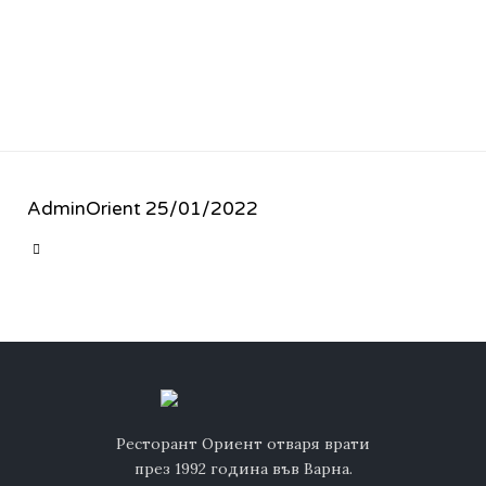
AdminOrient
25/01/2022
CATEGORY

Ресторант Ориент отваря врати
през 1992 година във Варна.