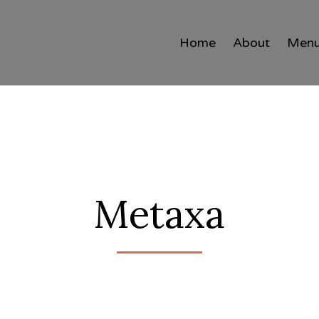
Home
About
Men
Metaxa