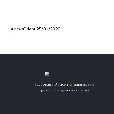
AdminOrient
25/01/2022
CATEGORY

Ресторант Ориент отваря врати
през 1992 година във Варна.