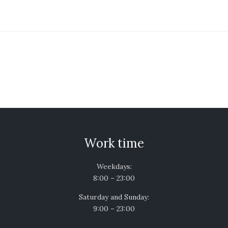
Work time
Weekdays:
8:00 – 23:00
Saturday and Sunday:
9:00 – 23:00