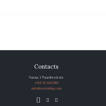
Contacts
Varna, 1 Tsaribrod str.
+359 52 602380
info@orientbg.com


