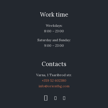
Work time
Weekdays:
8:00 – 23:00
Saturday and Sunday:
9:00 – 23:00
Contacts
Varna, 1 Tsaribrod str.
+359 52 602380
info@orientbg.com


