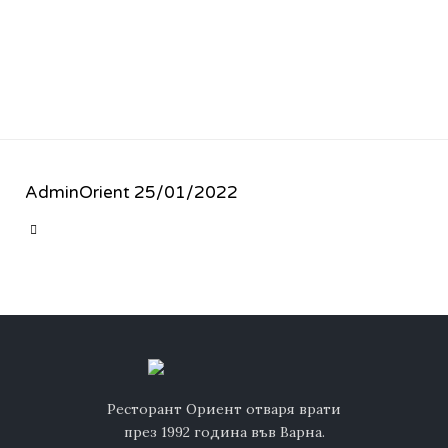
AdminOrient
25/01/2022
CATEGORY

Ресторант Ориент отваря врати
през 1992 година във Варна.