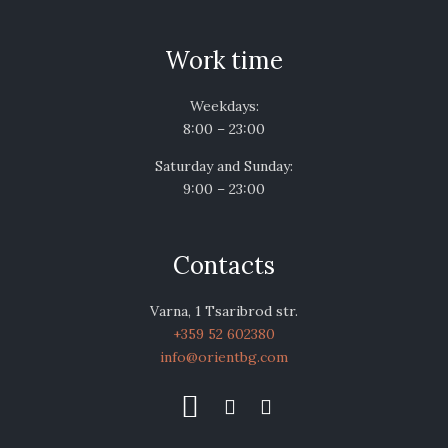
Work time
Weekdays:
8:00 – 23:00
Saturday and Sunday:
9:00 – 23:00
Contacts
Varna, 1 Tsaribrod str.
+359 52 602380
info@orientbg.com


