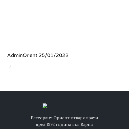
AdminOrient
25/01/2022
CATEGORY

Ресторант Ориент отваря врати
през 1992 година във Варна.