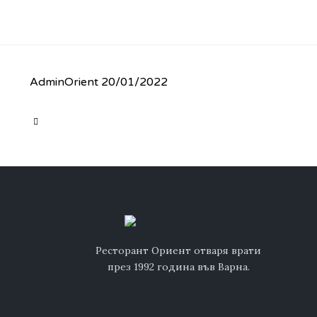
AdminOrient
20/01/2022
CATEGORY

Ресторант Ориент отваря врати
през 1992 година във Варна.