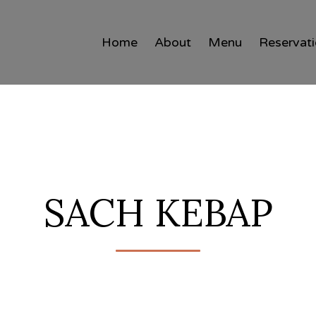
Home
About
Menu
Reservat
SACH KEBAP