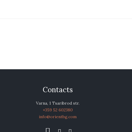
Contacts
Varna, 1 Tsaribrod str.
+359 52 602380
info@orientbg.com


