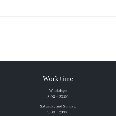
Work time
Weekdays:
8:00 – 23:00
Saturday and Sunday:
9:00 – 23:00