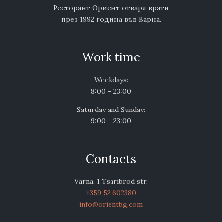
Ресторант Ориент отваря врати
през 1992 година във Варна.
Work time
Weekdays:
8:00 – 23:00
Saturday and Sunday:
9:00 – 23:00
Contacts
Varna, 1 Tsaribrod str.
+359 52 602380
info@orientbg.com