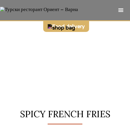
Sk
Food delivery
to
co
SPICY FRENCH FRIES