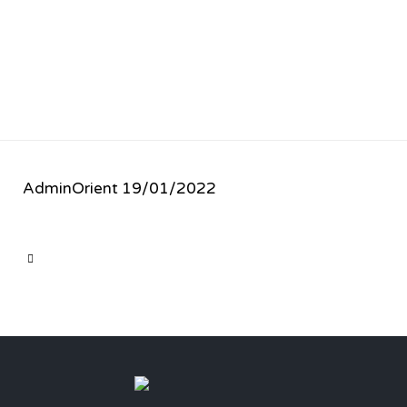
AdminOrient
19/01/2022
CATEGORY
