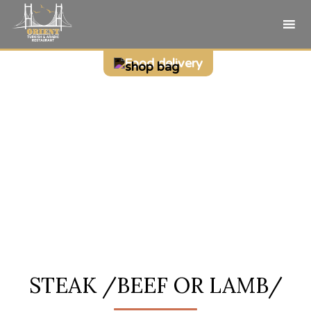
Sk
Food delivery
to
co
STEAK /BEEF OR LAMB/