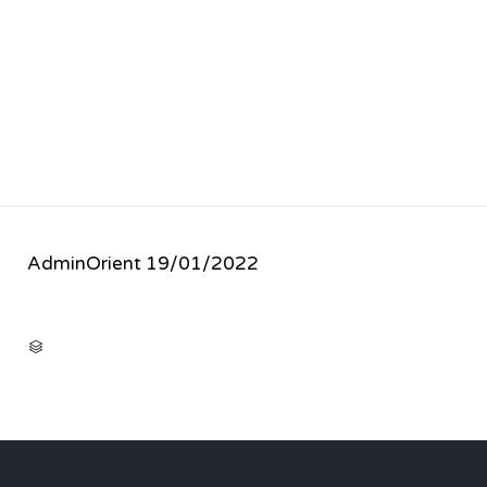
AdminOrient
19/01/2022
CATEGORY
