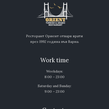
Ресторант Ориент отваря врати
през 1992 година във Варна.
Work time
Weekdays:
8:00 – 23:00
Saturday and Sunday:
9:00 – 23:00