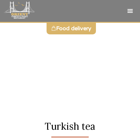
Sk
Food delivery
to
co
Turkish tea