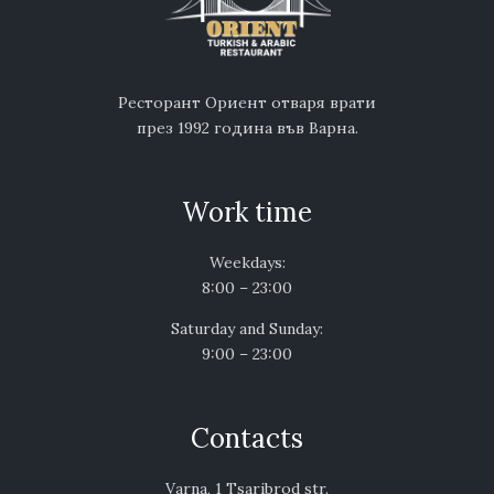
Ресторант Ориент отваря врати
през 1992 година във Варна.
Work time
Weekdays:
8:00 – 23:00
Saturday and Sunday:
9:00 – 23:00
Contacts
Varna, 1 Tsaribrod str.