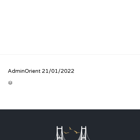
AdminOrient
21/01/2022
CATEGORY
